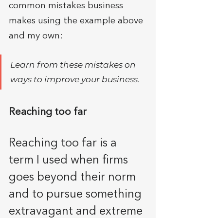
common mistakes business 
makes using the example above 
and my own:
Learn from these mistakes on 
ways to improve your business. 
Reaching too far
Reaching too far is a 
term I used when firms 
goes beyond their norm 
and to pursue something 
extravagant and extreme 