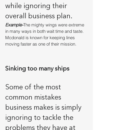
while ignoring their 
overall business plan.
Example-
The mighty wings were extreme 
in many ways in both wait time and taste. 
Mcdonald is known for keeping lines 
moving faster as one of their mission.
Sinking too many ships
Some of the most 
common mistakes 
business makes is simply 
ignoring to tackle the 
problems they have at 