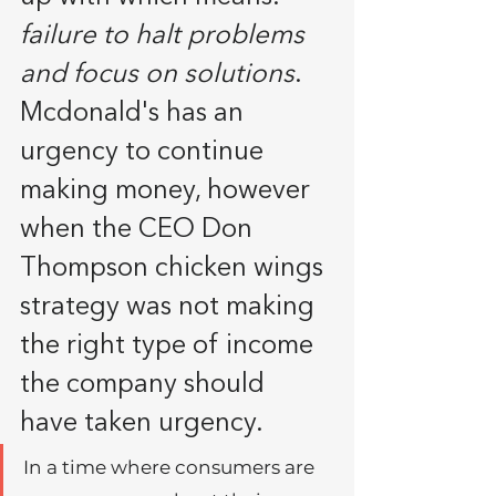
failure to halt problems 
and focus on solutions
. 
Mcdonald's has an 
urgency to continue 
making money, however 
when the CEO Don 
Thompson chicken wings 
strategy was not making 
the right type of income 
the company should 
have taken urgency.
In a time where consumers are 