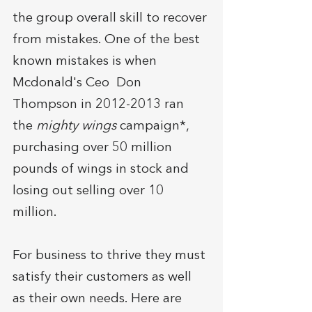
the group overall skill to recover 
from mistakes. One of the best 
known mistakes is when 
Mcdonald's Ceo  Don 
Thompson in 2012-2013 ran 
the 
mighty wings
 campaign*, 
purchasing over 50 million 
pounds of wings in stock and 
losing out selling over 10 
million.
For business to thrive they must 
satisfy their customers as well 
as their own needs. Here are 