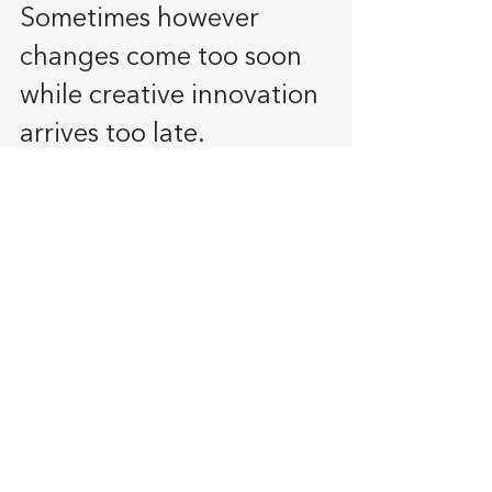
Sometimes however 
changes come too soon 
while creative innovation 
arrives too late.
The ability to produce a product 
should not be the reasons to 
produce the product, a want for 
the product must be available.
Failure to keep Core values
Core values are 
important. as the 