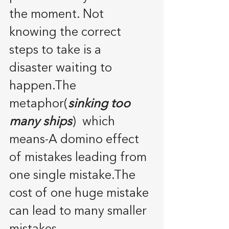
the moment. Not 
knowing the correct 
steps to take is a 
disaster waiting to 
happen.The 
metaphor(
sinking too 
many ships
)  which 
means-A domino effect 
of mistakes leading from 
one single mistake.The 
cost of one huge mistake 
can lead to many smaller 