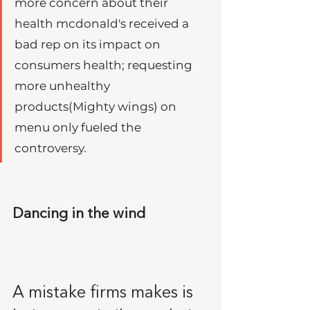
more concern about their 
health mcdonald's received a 
bad rep on its impact on 
consumers health; requesting 
more unhealthy 
products(Mighty wings) on 
menu only fueled the 
controversy. 
Dancing in the wind
A mistake firms makes is 