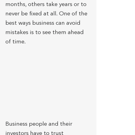
months, others take years or to 
never be fixed at all. One of the 
best ways business can avoid 
mistakes is to see them ahead 
of time. 
Business people and their 
investors have to trust 