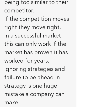
being too similar to their 
competitor.
If the competition moves 
right they move right. 
In a successful market 
this can only work if the 
market has proven it has 
worked for years. 
Ignoring strategies and 
failure to be ahead in 
strategy is one huge 
mistake a company can 
make. 