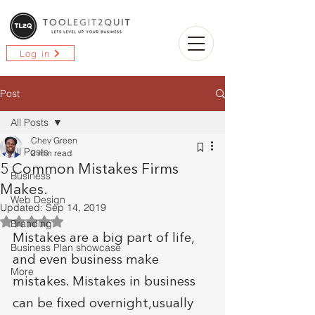
Log in
Post
All Posts
Chev Green
All Posts
2 min read
5 Common Mistakes Firms
Business
Makes.
Web Design
Updated:
Sep 14, 2019
Rated NaN out of 5 stars.
Branding
Mistakes are a big part of life, 
Business Plan showcase
and even business make 
More
mistakes. Mistakes in business 
can be fixed overnight,usually 