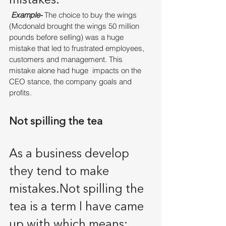
mistakes. 
Example-
 The choice to buy the wings 
(Mcdonald brought the wings 50 million 
pounds before selling) was a huge 
mistake that led to frustrated employees, 
customers and management. This 
mistake alone had huge  impacts on the 
CEO stance, the company goals and 
profits. 
Not spilling the tea
As a business develop 
they tend to make 
mistakes.Not spilling the 
tea is a term I have came 
up with which means: 