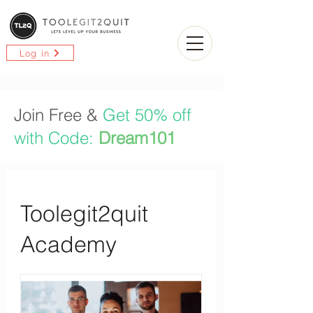
Log in
Join Free &
Get 50% off
with Code:
Dream101
Toolegit2quit
Academy