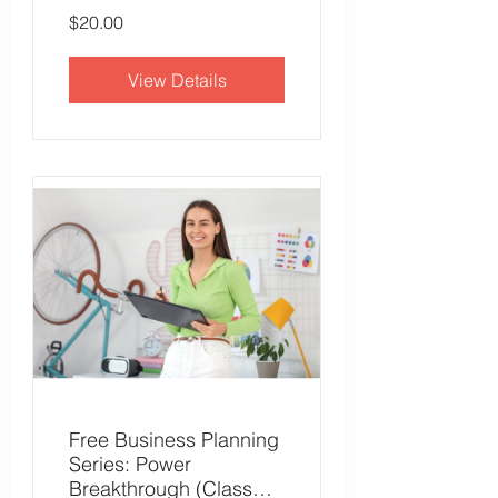
$20.00
View Details
Free Business Planning
Series: Power
Breakthrough (Class