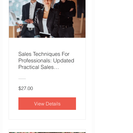
Sales Techniques For
Professionals: Updated
Practical Sales
Techniques
$27.00
View Details