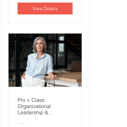
View Details
Pro + Class:
Organizational
Leadership &
Effectiveness