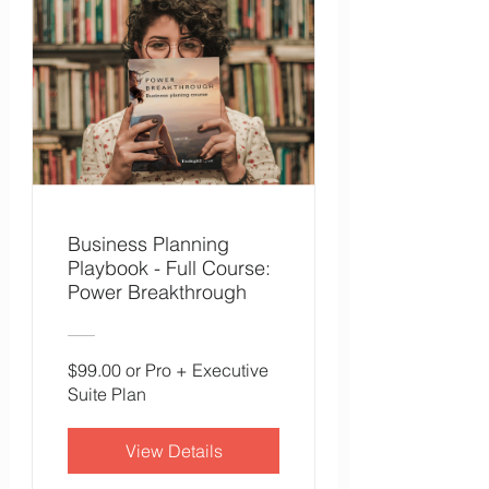
Business Planning
Playbook - Full Course:
Power Breakthrough
$99.00 or Pro + Executive
Suite Plan
View Details