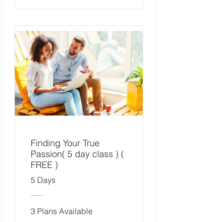
Finding Your True
Passion( 5 day class ) (
FREE )
5 Days
3 Plans Available