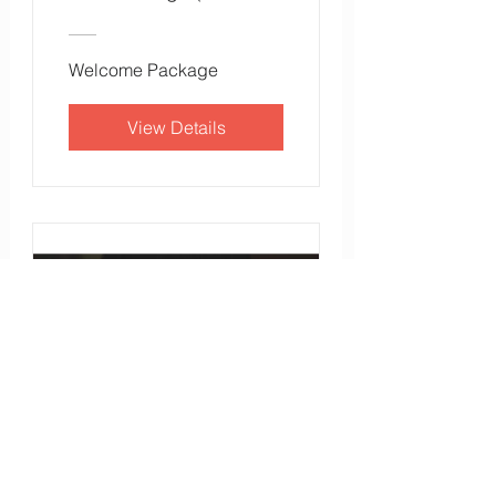
1/5)
Welcome Package
View Details
Self Love: Better