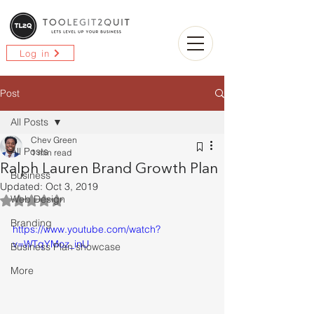
Log in
Post
All Posts
Chev Green
All Posts
1 min read
Ralph Lauren Brand Growth Plan
Business
Updated:
Oct 3, 2019
Web Design
Rated NaN out of 5 stars.
Branding
https://www.youtube.com/watch?
v=WTqYMoz_inU
Business Plan showcase
More