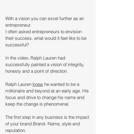
With a vision you can excel further as an 
entrepreneur. 
I often asked entrepreneurs to envision 
their success, what would it feel like to be 
successful? 
In the video, Ralph Lauren had 
successfully painted a vision of integrity, 
honesty and a point of direction.
Ralph Lauren 
knew
 he wanted to be a 
millionaire and beyond at an early age. His 
focus and drive to change his name and 
keep the change is phenomenal.
The first step in any business is the impact 
of your brand.Brand- Name, style and 
reputation.