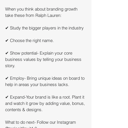
When you think about branding growth 
take these from Ralph Lauren:
✔ Study the bigger players in the industry
✔ Choose the right name.
✔ Show potential- Explain your core 
business values by telling your business 
story.
✔ Employ- Bring unique ideas on board to 
help in areas your business lacks.
✔ Expand-Your brand is like a root. Plant it 
and watch it grow by adding value, bonus, 
contents & designs.
What to do next- Follow our Instagram 