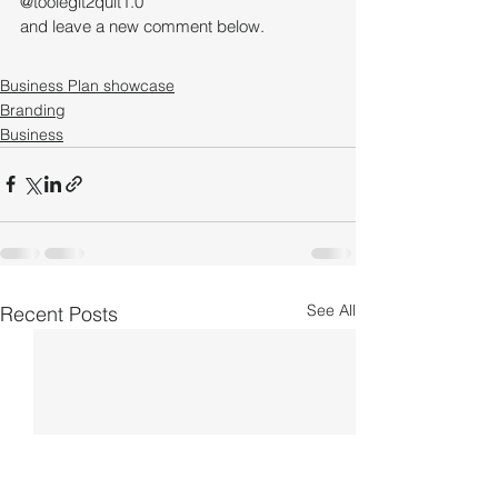
@toolegit2quit1.0 
and leave a new comment below.
Business Plan showcase
Branding
Business
See All
Recent Posts