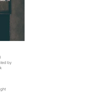
d
cted by
k
ight