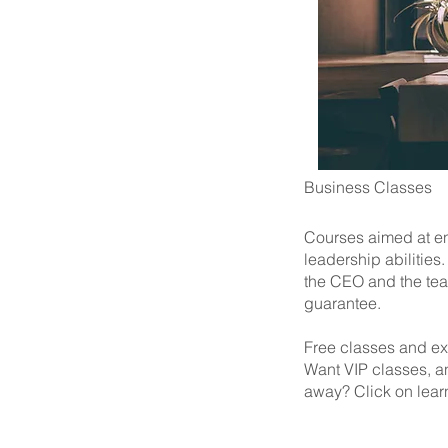
Business Classes
Courses aimed at en
leadership abilitie
the CEO and the tea
guarantee.
Free classes and ex
Want VIP classes, a
away? Click on lear