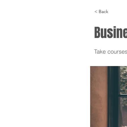
< Back
Busin
Take courses