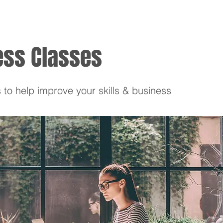
ess Classes
 to help improve your skills & business