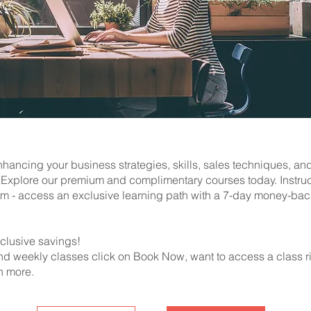
hancing your business strategies, skills, sales techniques, an
s. Explore our premium and complimentary courses today. Instru
m - access an exclusive learning path with a 7-day money-bac
clusive savings!
nd weekly classes click on Book Now, want to access a class r
n more.