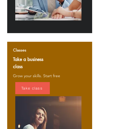
Classes
Take a business
class
Grow your skills. Start free
Take class