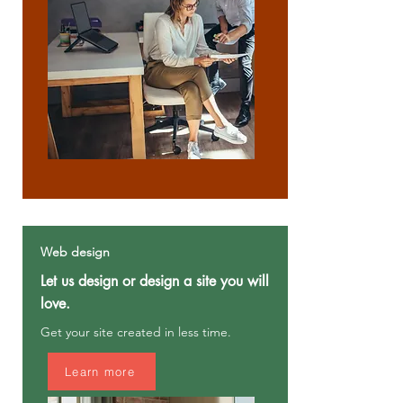
Web design
Let us design or design a site you will
love.
Get your site created in less time.
Learn more