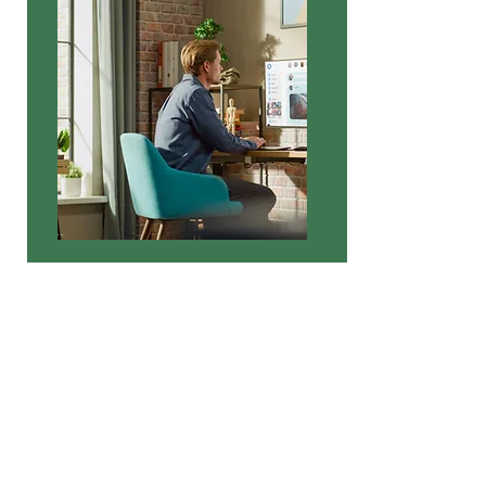
Question 0r request?
Please take a moment to fill out the form.
First Name