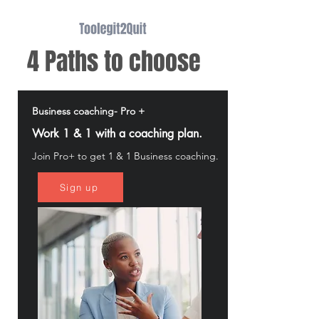
4 Paths to choose
Business coaching- Pro +
Work 1 & 1 with a coaching plan.
Join Pro+ to get 1 & 1 Business coaching.
Sign up