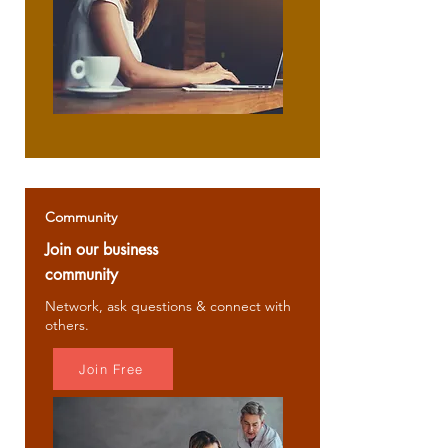
Community
Join our business
community
Network, ask questions & connect with
others.
Join Free