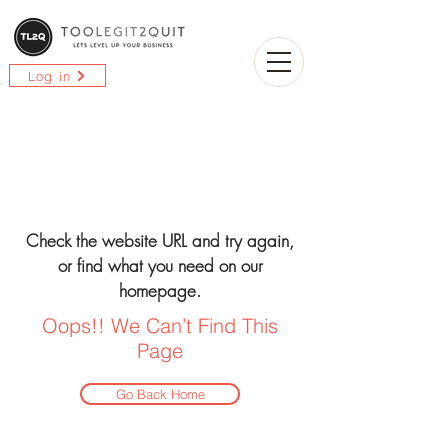
Log in
Check the website URL and try again,
or find what you need on our
homepage.
Oops!! We Can’t Find This
Page
Go Back Home